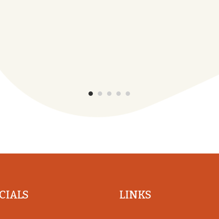
CIALS
LINKS