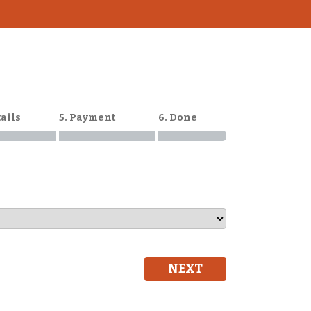
tails
5. Payment
6. Done
NEXT