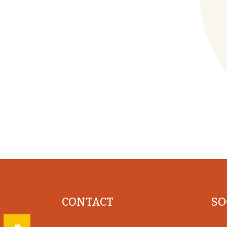
CONTACT
SO