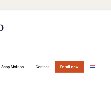
Shop Molinos
Contact
Enroll now