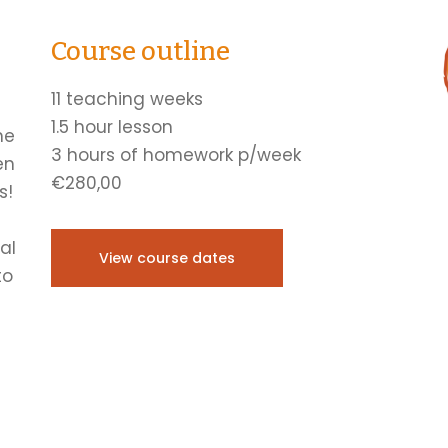
Course outline
11 teaching weeks
1.5 hour lesson
he
3 hours of homework p/week
en
€280,00
s!
al
View course dates
to