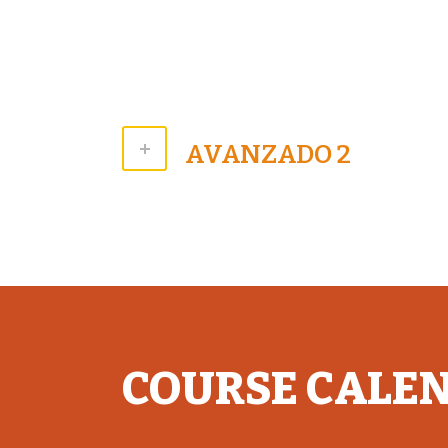
AVANZADO 2
COURSE CALE