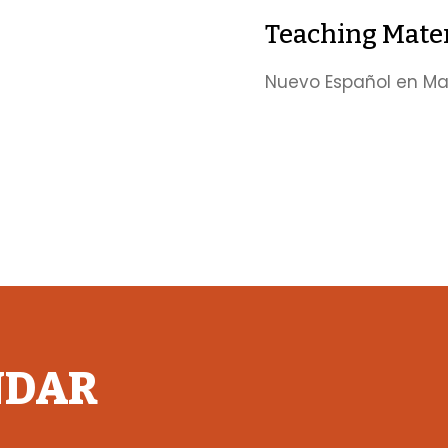
Teaching Mater
Nuevo Español en Mar
NDAR