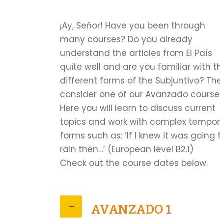
¡Ay, Señor! Have you been through
many courses? Do you already
understand the articles from El País
quite well and are you familiar with t
different forms of the Subjuntivo? Th
consider one of our Avanzado course
Here you will learn to discuss current
topics and work with complex tempor
forms such as: ‘If I knew it was going 
rain then…’ (European level B2.1)
Check out the course dates below.
AVANZADO 1