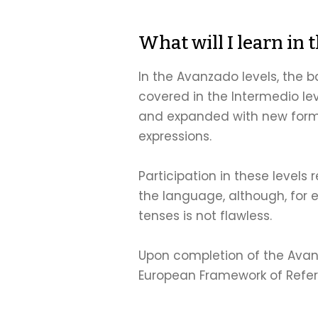
What will I learn in 
In the Avanzado levels, the
covered in the Intermedio le
and expanded with new forms
expressions.
Participation in these levels 
the language, although, for e
tenses is not flawless.
Upon completion of the Avanz
European Framework of Refe