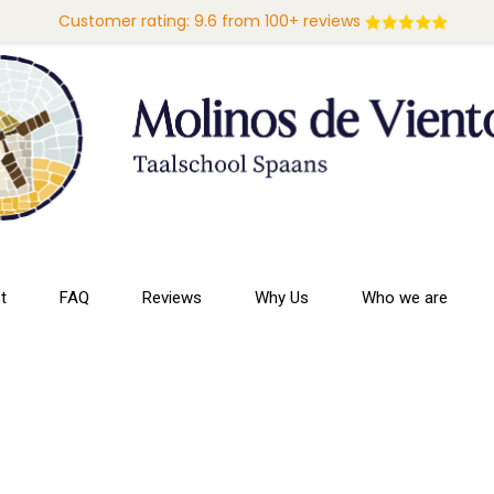
Customer rating: 9.6 from 100+ reviews
t
FAQ
Reviews
Why Us
Who we are