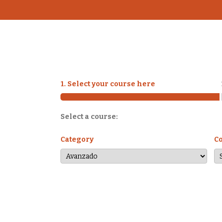
1. Select your course here
Select a course:
Category
C