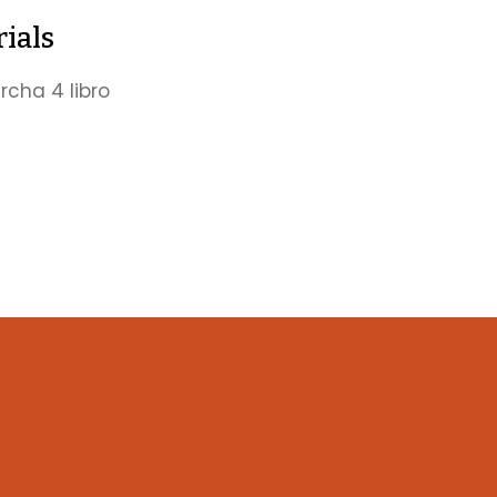
ials
cha 4 libro