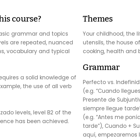
this course?
Themes
 basic grammar and topics
Your childhood, the l
vels are repeated, nuanced
utensils, the house o
, vocabulary and typical
cooking, health and
Grammar
requires a solid knowledge of
Perfecto vs. Indefini
xample, the use of all verb
(e.g. “Cuando llegue
Presente de Subjunti
siempre llegue tarde
ado levels, level B2 of the
(e.g. “Antes me poní
rence has been achieved.
tarde”), Cuando + Su
aquí, empezaremos la