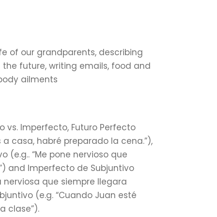
ife of our grandparents, describing
f the future, writing emails, food and
 body ailments
do vs. Imperfecto, Futuro Perfecto
s a casa, habré preparado la cena.”),
vo (e.g.. “Me pone nervioso que
”) and Imperfecto de Subjuntivo
a nerviosa que siempre llegara
bjuntivo (e.g. “Cuando Juan esté
 clase”).