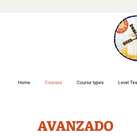
Home
Courses
Course types
Level Tes
AVANZADO