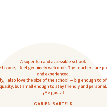
A super fun and accessible school.
 I come, I feel genuinely welcome. The teachers are pr
and experienced.
y, I also love the size of the school — big enough to of
quality, but small enough to stay friendly and personal
¡Me gusta!
CARIEN BARTELS