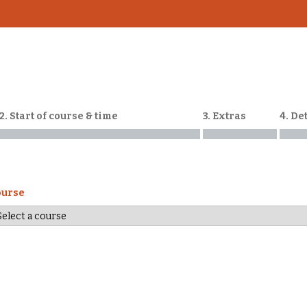
2. Start of course & time
3. Extras
4. De
ourse