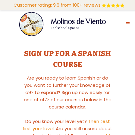
Customer rating: 9.6 from 100+ reviews
SIGN UP FOR A SPANISH
COURSE
Are you ready to learn Spanish or do
you want to further your knowledge of
a9> to expand? Sign up now easily for
one of a17> of our courses below in the
course calendar.
Do you know your level yet?
Then test
first your level
. Are you still unsure about