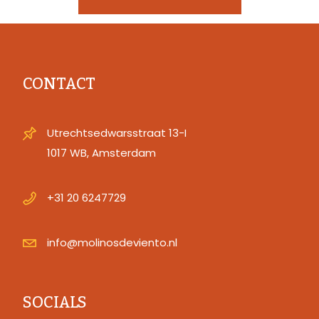
CONTACT
Utrechtsedwarsstraat 13-I
1017 WB, Amsterdam
+31 20 6247729
info@molinosdeviento.nl
SOCIALS