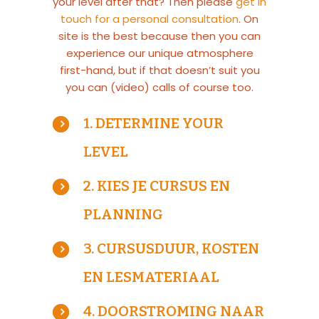
your level after that? Then please
get in
touch for a personal consultation
. On
site is the best because then you can
experience our unique atmosphere
first-hand, but if that doesn’t suit you
you can (video) calls of course too.
1. DETERMINE YOUR
LEVEL
2. KIES JE CURSUS EN
PLANNING
3. CURSUSDUUR, KOSTEN
EN LESMATERIAAL
4. DOORSTROMING NAAR