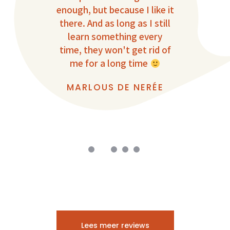
onal.
enough, but because I like it
there. And as long as I still
T
learn something every
Vi
S
time, they won't get rid of
impr
me for a long time
r
I’m 
MARLOUS DE NERÉE
t
D
Lees meer reviews