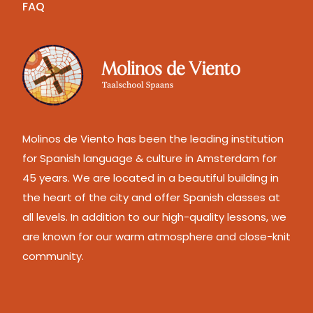
FAQ
Molinos de Viento has been the leading institution
for Spanish language & culture in Amsterdam for
45 years. We are located in a beautiful building in
the heart of the city and offer Spanish classes at
all levels. In addition to our high-quality lessons, we
are known for our warm atmosphere and close-knit
community.