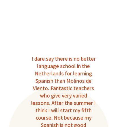
ible
I dare say there is no better
I 
language school in the
Sp
eel
Netherlands for learning
wher
The
Spanish than Molinos de
c
onal
Viento. Fantastic teachers
That
who give very varied
de 
 the
lessons. After the summer I
out
big
think I will start my fifth
Th
at
course. Not because my
gro
gh to
Spanish is not good
fe