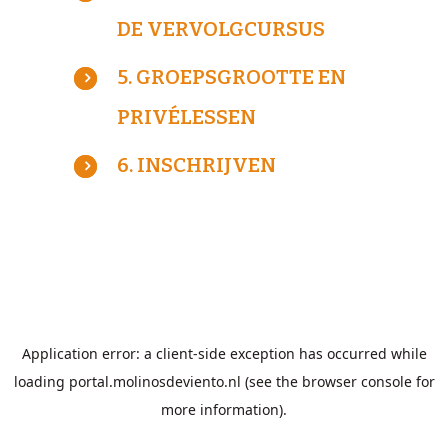
DE VERVOLGCURSUS
5. GROEPSGROOTTE EN
PRIVÉLESSEN
6. INSCHRIJVEN