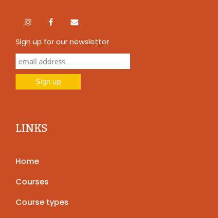
Sign up for our newsletter
LINKS
Home
Courses
Course types